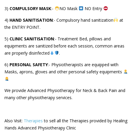
3)
COMPULSORY MASK
:-
NO Mask
NO Entry
4)
HAND SANITISATION
:- Compulsory hand sanitization
at
the ENTRY POINT.
5)
CLINIC SANITISATION
:- Treatment Bed, pillows and
equipments are sanitized before each session, common areas
are properly disinfected
.
6)
PERSONAL SAFETY
:- Physiotherapists are equipped with
Masks, aprons, gloves and other personal safety equipments
We provide Advanced Physiotherapy for Neck & Back Pain and
many other physiotherapy services.
Also Visit:
Therapies
to sell all the Therapies provided by Healing
Hands Advanced Physiotherapy Clinic