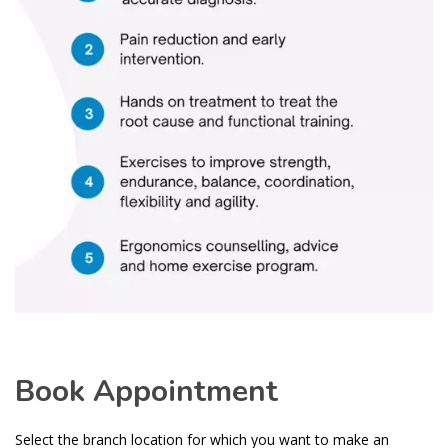
Book Appointment
Select the branch location for which you want to make an