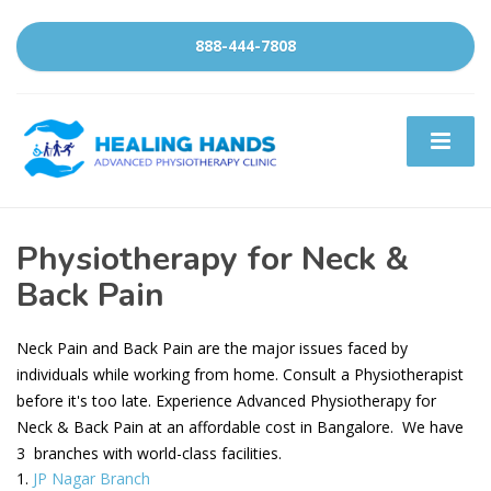
888-444-7808
Physiotherapy for Neck &
Back Pain
Neck Pain and Back Pain are the major issues faced by
individuals while working from home. Consult a Physiotherapist
before it's too late. Experience Advanced Physiotherapy for
Neck & Back Pain at an affordable cost in Bangalore. We have
3 branches with world-class facilities.
JP Nagar Branch