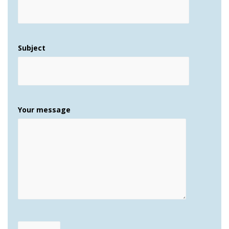
Subject
Your message