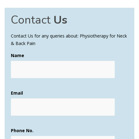
Contact
Us
Contact Us for any queries about: Physiotherapy for Neck
& Back Pain
Name
Email
Phone No.