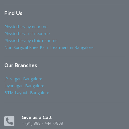
Find
Us
Physiotherapy near me
Physiotherapist near me
Physiotherapy clinic near me
Non Surgical Knee Pain Treatment in Bangalore
Our
Branches
JP Nagar, Bangalore
Jayanagar, Bangalore
BTM Layout, Bangalore
Give us a Call
+ (91) 888 - 444 -7808