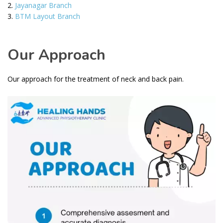
Jayanagar Branch
BTM Layout Branch
Our Approach
Our approach for the treatment of neck and back pain.