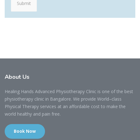
About
Us
Healing Hands Advanced Physiotherapy Clinic is one of the best
physiotherapy clinic in Bangalore. We provide World–class
Physical Therapy services at an affordable cost to make the
world healthy and pain free.
Book Now