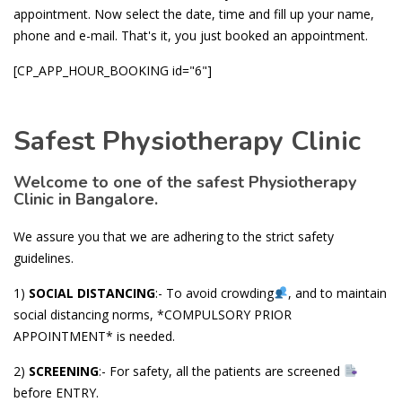
appointment. Now select the date, time and fill up your name,
phone and e-mail. That's it, you just booked an appointment.
[CP_APP_HOUR_BOOKING id="6"]
Safest Physiotherapy Clinic
Welcome to one of the safest Physiotherapy
Clinic in Bangalore.
We assure you that we are adhering to the strict safety
guidelines.
1)
SOCIAL DISTANCING
:- To avoid crowding
, and to maintain
social distancing norms, *COMPULSORY PRIOR
APPOINTMENT* is needed.
2)
SCREENING
:- For safety, all the patients are screened
before ENTRY.