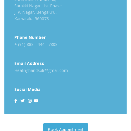
Sarakki Nagar, 1st Phase,
J. P. Nagar, Bengaluru,
Karnataka 560078
Phone Number
+ (91) 888 - 444 - 7808
Email Address
Healinghandsblr@gmail.com
Social Media
Book Appointment