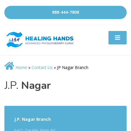
888-444-7808
Home
»
Contact Us
»
JP Nagar Branch
J.P.
Nagar
J.P. Nagar Branch
64/2, Sarakki Main Rd,