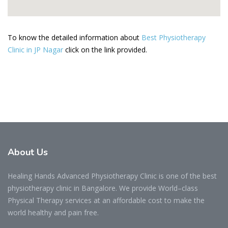
To know the detailed information about
Best Physiotherapy
Clinic in JP Nagar
click on the link provided.
About
Us
Healing Hands Advanced Physiotherapy Clinic is one of the best
physiotherapy clinic in Bangalore. We provide World–class
Physical Therapy services at an affordable cost to make the
world healthy and pain free.