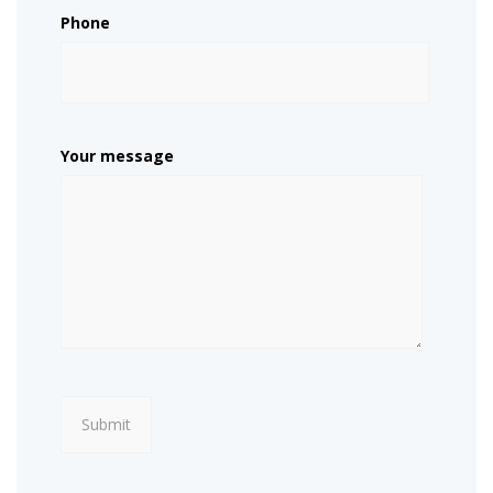
Phone
Your message