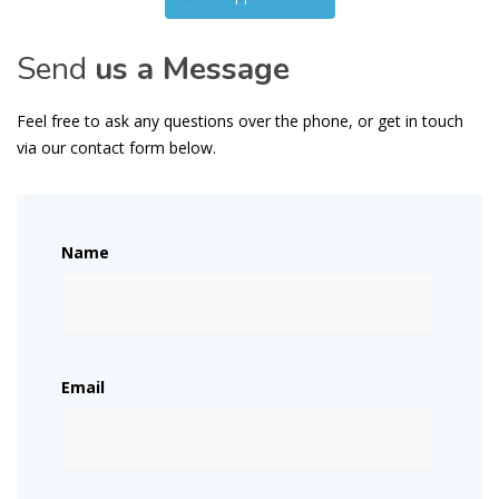
Send
us a Message
Feel free to ask any questions over the phone, or get in touch
via our contact form below.
Name
Email