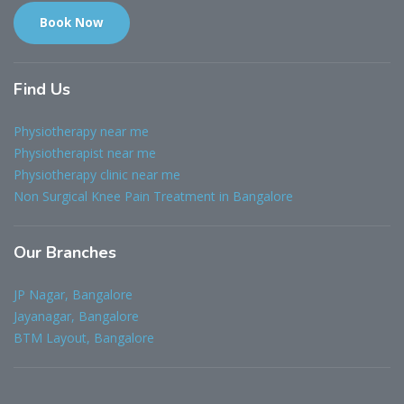
Book Now
Find
Us
Physiotherapy near me
Physiotherapist near me
Physiotherapy clinic near me
Non Surgical Knee Pain Treatment in Bangalore
Our
Branches
JP Nagar, Bangalore
Jayanagar, Bangalore
BTM Layout, Bangalore