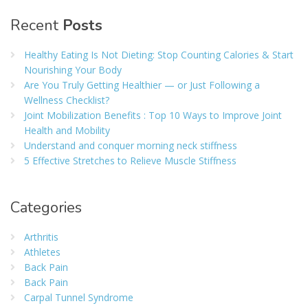
Recent
Posts
Healthy Eating Is Not Dieting: Stop Counting Calories & Start
Nourishing Your Body
Are You Truly Getting Healthier — or Just Following a
Wellness Checklist?
Joint Mobilization Benefits : Top 10 Ways to Improve Joint
Health and Mobility
Understand and conquer morning neck stiffness
5 Effective Stretches to Relieve Muscle Stiffness
Categories
Arthritis
Athletes
Back Pain
Back Pain
Carpal Tunnel Syndrome