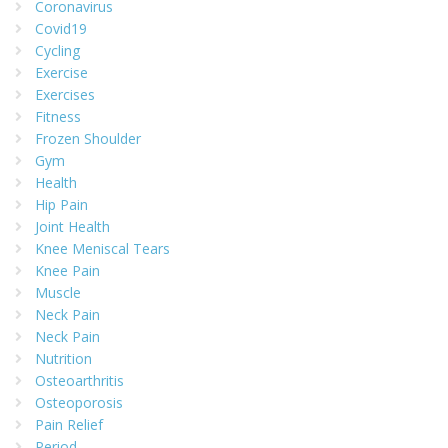
Coronavirus
Covid19
Cycling
Exercise
Exercises
Fitness
Frozen Shoulder
Gym
Health
Hip Pain
Joint Health
Knee Meniscal Tears
Knee Pain
Muscle
Neck Pain
Neck Pain
Nutrition
Osteoarthritis
Osteoporosis
Pain Relief
Period