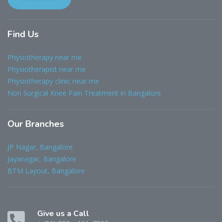
Find
Us
Physiotherapy near me
Physiotherapist near me
Physiotherapy clinic near me
Non Surgical Knee Pain Treatment in Bangalore
Our
Branches
JP Nagar, Bangalore
Jayanagar, Bangalore
BTM Layout, Bangalore
Give us a Call