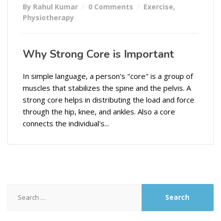
By Rahul Kumar
0 Comments
Exercise
,
Physiotherapy
Why Strong Core is Important
In simple language, a person's "core" is a group of
muscles that stabilizes the spine and the pelvis. A
strong core helps in distributing the load and force
through the hip, knee, and ankles. Also a core
connects the individual's...
Search
for: