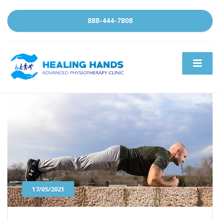
888-444-7808
17/05/2021