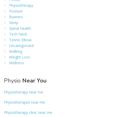
Physiotherapy
Posture
Runners
Sleep
Spinal Health
Tech Neck
Tennis Elbow
Uncategorized
Walking
Weight Loss
Wellness
Physio
Near You
Physiotherapy near me
Physiotherapist near me
Physiotherapy clinic near me