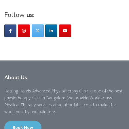
Follow
us:
About
Us
Healing Hands Advanced Physiotherapy Clinic is one of the best
physiotherapy clinic in Bangalore. We provide World–class
Physical Therapy services at an affordable cost to make the
world healthy and pain free.
Book Now