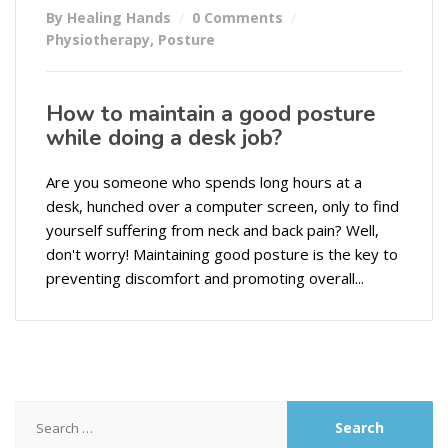
By Healing Hands
0 Comments
Physiotherapy
,
Posture
How to maintain a good posture
while doing a desk job?
Are you someone who spends long hours at a
desk, hunched over a computer screen, only to find
yourself suffering from neck and back pain? Well,
don't worry! Maintaining good posture is the key to
preventing discomfort and promoting overall...
Search
for: