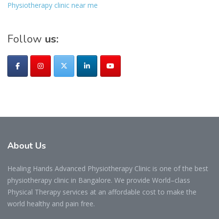
Physiotherapy clinic near me
Follow
us:
About
Us
Healing Hands Advanced Physiotherapy Clinic is one of the best
physiotherapy clinic in Bangalore. We provide World–class
Physical Therapy services at an affordable cost to make the
world healthy and pain free.