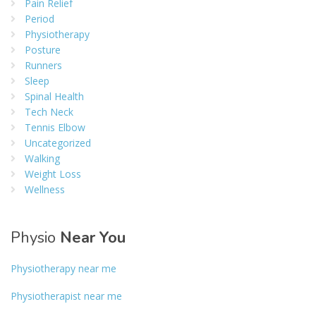
Pain Relief
Period
Physiotherapy
Posture
Runners
Sleep
Spinal Health
Tech Neck
Tennis Elbow
Uncategorized
Walking
Weight Loss
Wellness
Physio
Near You
Physiotherapy near me
Physiotherapist near me