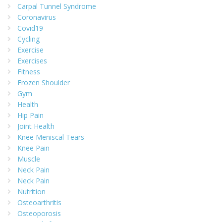
Carpal Tunnel Syndrome
Coronavirus
Covid19
Cycling
Exercise
Exercises
Fitness
Frozen Shoulder
Gym
Health
Hip Pain
Joint Health
Knee Meniscal Tears
Knee Pain
Muscle
Neck Pain
Neck Pain
Nutrition
Osteoarthritis
Osteoporosis