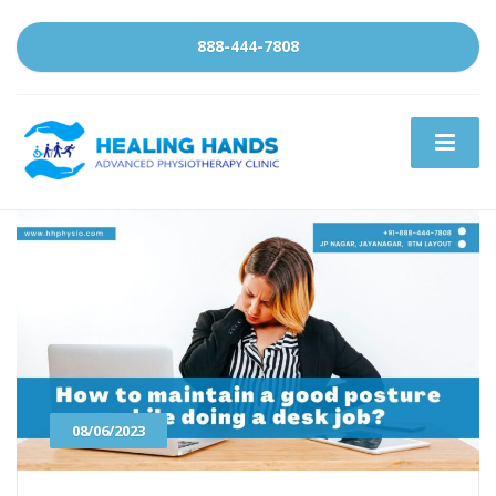
888-444-7808
08/06/2023