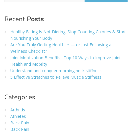
Recent
Posts
Healthy Eating Is Not Dieting: Stop Counting Calories & Start
Nourishing Your Body
Are You Truly Getting Healthier — or Just Following a
Wellness Checklist?
Joint Mobilization Benefits : Top 10 Ways to Improve Joint
Health and Mobility
Understand and conquer morning neck stiffness
5 Effective Stretches to Relieve Muscle Stiffness
Categories
Arthritis
Athletes
Back Pain
Back Pain