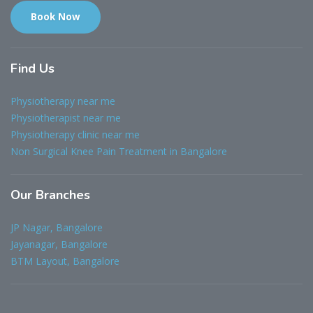
Book Now
Find
Us
Physiotherapy near me
Physiotherapist near me
Physiotherapy clinic near me
Non Surgical Knee Pain Treatment in Bangalore
Our
Branches
JP Nagar, Bangalore
Jayanagar, Bangalore
BTM Layout, Bangalore