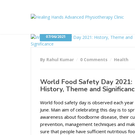
07/06/2021
By Rahul Kumar
0 Comments
Health
World Food Safety Day 2021:
History, Theme and Significan
World food safety day is observed each year
June. Main aim of celebrating this day is to sp
awareness about foodborne disease, their cu
prevention, management techniques and mak
sure that people have sufficient nutritious foo