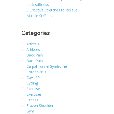
neck stiffness
5 Effective Stretches to Relieve
Muscle Stiffness
Categories
Arthritis
Athletes
Back Pain
Back Pain
Carpal Tunnel Syndrome
Coronavirus
Covid19
Cycling
Exercise
Exercises
Fitness
Frozen Shoulder
Gym