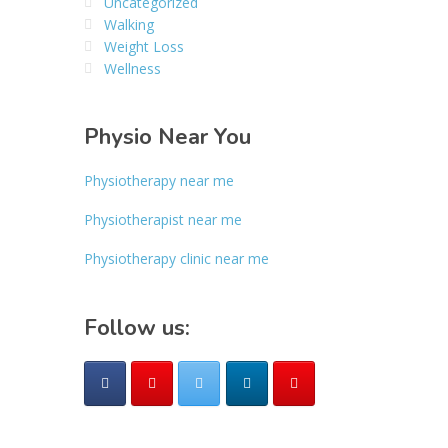
Uncategorized
Walking
Weight Loss
Wellness
Physio Near You
Physiotherapy near me
Physiotherapist near me
Physiotherapy clinic near me
Follow us: