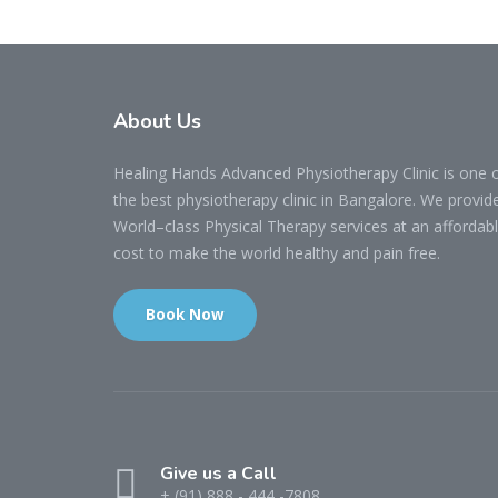
About Us
Healing Hands Advanced Physiotherapy Clinic is one 
the best physiotherapy clinic in Bangalore. We provid
World–class Physical Therapy services at an affordab
cost to make the world healthy and pain free.
Book Now
Give us a Call
+ (91) 888 - 444 -7808