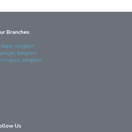
ur Branches
 Nagar, Bangalore
yanagar, Bangalore
TM Layout, Bangalore
ollow Us