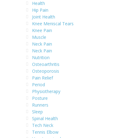
Health
Hip Pain
Joint Health
Knee Meniscal Tears
Knee Pain
Muscle
Neck Pain
Neck Pain
Nutrition
Osteoarthritis
Osteoporosis
Pain Relief
Period
Physiotherapy
Posture
Runners
Sleep
Spinal Health
Tech Neck
Tennis Elbow