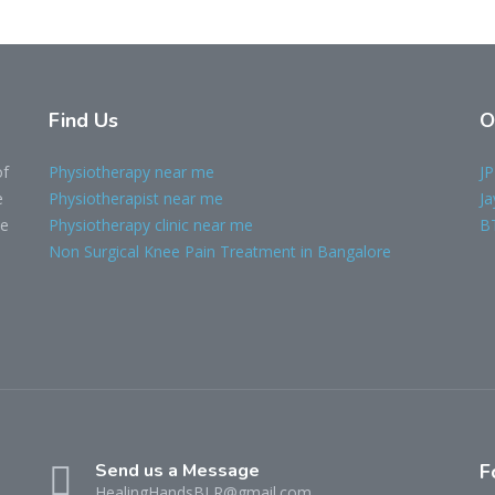
Find Us
O
of
Physiotherapy near me
JP
e
Physiotherapist near me
Ja
le
Physiotherapy clinic near me
B
Non Surgical Knee Pain Treatment in Bangalore
Send us a Message
F
HealingHandsBLR@gmail.com