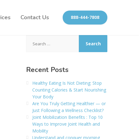
ices
Contact Us
888-444-7808
Search
for:
Recent Posts
Healthy Eating Is Not Dieting: Stop
Counting Calories & Start Nourishing
Your Body
Are You Truly Getting Healthier — or
Just Following a Wellness Checklist?
Joint Mobilization Benefits : Top 10
Ways to Improve Joint Health and
Mobility
Understand and conquer morning