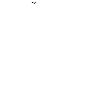
the...