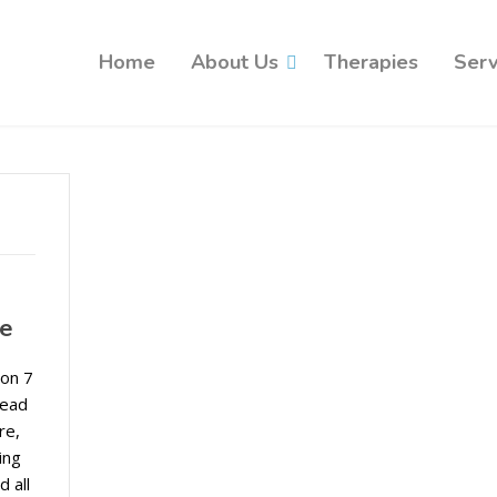
Home
About Us
Therapies
Serv
ce
 on 7
read
re,
ing
d all