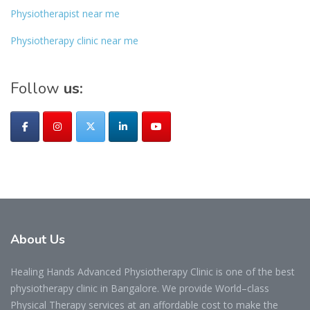
Physiotherapist near me
Physiotherapy clinic near me
Follow
us:
About
Us
Healing Hands Advanced Physiotherapy Clinic is one of the best
physiotherapy clinic in Bangalore. We provide World–class
Physical Therapy services at an affordable cost to make the