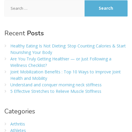
Search
for:
Recent
Posts
Healthy Eating Is Not Dieting: Stop Counting Calories & Start
Nourishing Your Body
Are You Truly Getting Healthier — or Just Following a
Wellness Checklist?
Joint Mobilization Benefits : Top 10 Ways to Improve Joint
Health and Mobility
Understand and conquer morning neck stiffness
5 Effective Stretches to Relieve Muscle Stiffness
Categories
Arthritis
Athletes