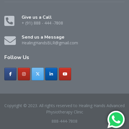
Give us a Call
+ (91) 888 - 444 -7808
Send us a Message
HealingHandsBLR@gmail.com
Follow
Us
Copyright © 2023. All rights reserved to Healing Hands Advanced
Physiotherapy Clinic
888-444-7808