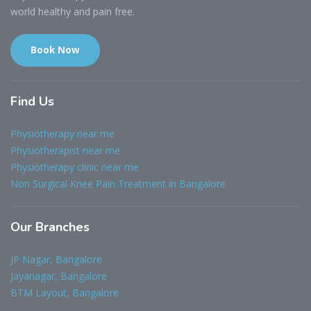
world healthy and pain free.
Book Now
Find
Us
Physiotherapy near me
Physiotherapist near me
Physiotherapy clinic near me
Non Surgical Knee Pain Treatment in Bangalore
Our
Branches
JP Nagar, Bangalore
Jayanagar, Bangalore
BTM Layout, Bangalore