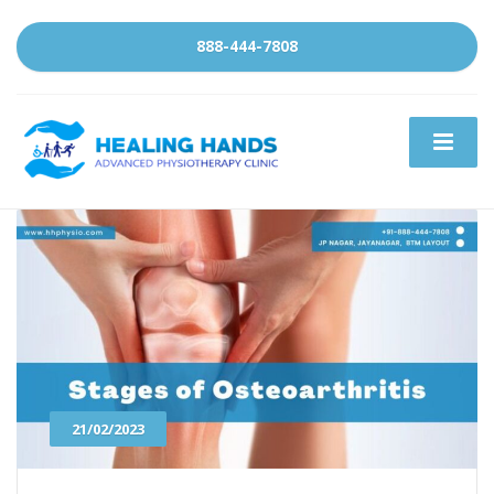
888-444-7808
21/02/2023