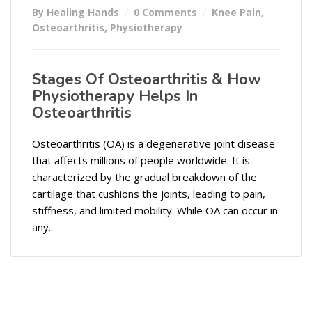
By Healing Hands
0 Comments
Knee Pain
,
Osteoarthritis
,
Physiotherapy
Stages Of Osteoarthritis & How
Physiotherapy Helps In
Osteoarthritis
Osteoarthritis (OA) is a degenerative joint disease
that affects millions of people worldwide. It is
characterized by the gradual breakdown of the
cartilage that cushions the joints, leading to pain,
stiffness, and limited mobility. While OA can occur in
any...