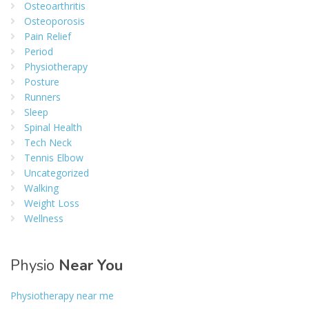
Osteoarthritis
Osteoporosis
Pain Relief
Period
Physiotherapy
Posture
Runners
Sleep
Spinal Health
Tech Neck
Tennis Elbow
Uncategorized
Walking
Weight Loss
Wellness
Physio
Near You
Physiotherapy near me