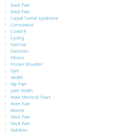
Back Pain
Back Pain
Carpal Tunnel Syndrome
Coronavirus
Covid19
Cycling
Exercise
Exercises
Fitness
Frozen Shoulder
Gym
Health
Hip Pain
Joint Health
Knee Meniscal Tears
Knee Pain
Muscle
Neck Pain
Neck Pain
Nutrition