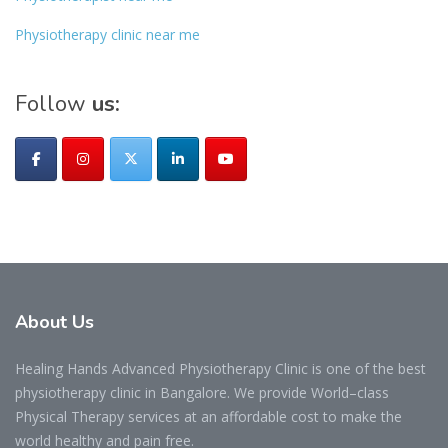
Physiotherapy clinic near me
Follow
us:
About
Us
Healing Hands Advanced Physiotherapy Clinic is one of the best
physiotherapy clinic in Bangalore. We provide World–class
Physical Therapy services at an affordable cost to make the
world healthy and pain free.