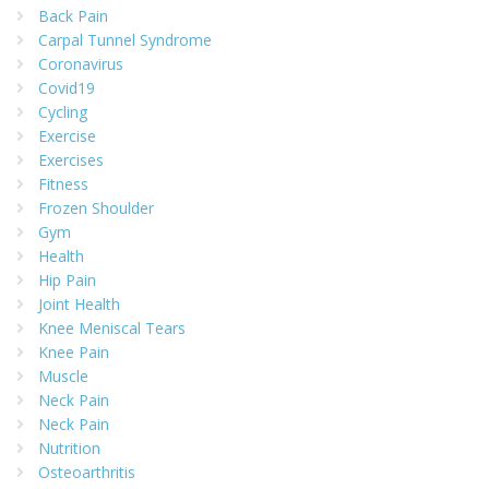
Back Pain
Carpal Tunnel Syndrome
Coronavirus
Covid19
Cycling
Exercise
Exercises
Fitness
Frozen Shoulder
Gym
Health
Hip Pain
Joint Health
Knee Meniscal Tears
Knee Pain
Muscle
Neck Pain
Neck Pain
Nutrition
Osteoarthritis