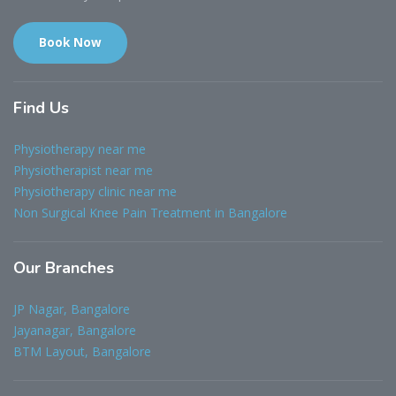
Book Now
Find
Us
Physiotherapy near me
Physiotherapist near me
Physiotherapy clinic near me
Non Surgical Knee Pain Treatment in Bangalore
Our
Branches
JP Nagar, Bangalore
Jayanagar, Bangalore
BTM Layout, Bangalore