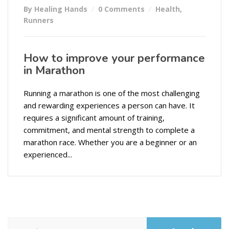
By Healing Hands
0 Comments
Health
,
Runners
How to improve your performance
in Marathon
Running a marathon is one of the most challenging
and rewarding experiences a person can have. It
requires a significant amount of training,
commitment, and mental strength to complete a
marathon race. Whether you are a beginner or an
experienced...
Search