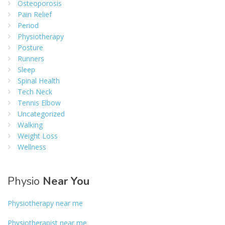
Osteoporosis
Pain Relief
Period
Physiotherapy
Posture
Runners
Sleep
Spinal Health
Tech Neck
Tennis Elbow
Uncategorized
Walking
Weight Loss
Wellness
Physio
Near You
Physiotherapy near me
Physiotherapist near me