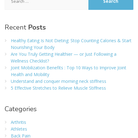
for:
Recent
Posts
Healthy Eating Is Not Dieting: Stop Counting Calories & Start
Nourishing Your Body
Are You Truly Getting Healthier — or Just Following a
Wellness Checklist?
Joint Mobilization Benefits : Top 10 Ways to Improve Joint
Health and Mobility
Understand and conquer morning neck stiffness
5 Effective Stretches to Relieve Muscle Stiffness
Categories
Arthritis
Athletes
Back Pain