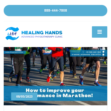
888-444-7808
08/05/2023