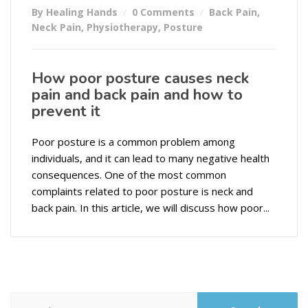
By Healing Hands
0 Comments
Back Pain
,
Neck Pain
,
Physiotherapy
,
Posture
How poor posture causes neck
pain and back pain and how to
prevent it
Poor posture is a common problem among
individuals, and it can lead to many negative health
consequences. One of the most common
complaints related to poor posture is neck and
back pain. In this article, we will discuss how poor...
Search