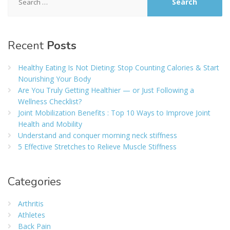
for:
Recent
Posts
Healthy Eating Is Not Dieting: Stop Counting Calories & Start
Nourishing Your Body
Are You Truly Getting Healthier — or Just Following a
Wellness Checklist?
Joint Mobilization Benefits : Top 10 Ways to Improve Joint
Health and Mobility
Understand and conquer morning neck stiffness
5 Effective Stretches to Relieve Muscle Stiffness
Categories
Arthritis
Athletes
Back Pain