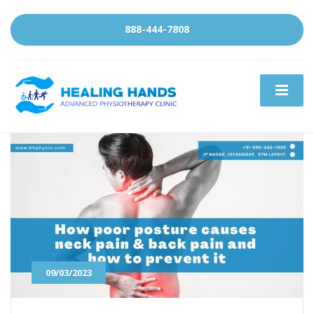
888-444-7808
09/03/2023