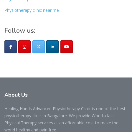
Physiotherapy clinic near me
Follow
us:
About
Us
Healing Hands Advanced Physiotherapy Clinic is one of the best
physiotherapy clinic in Bangalore. We provide World–class
Physical Therapy services at an affordable cost to make the
world healthy and pain free.