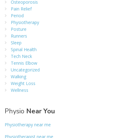
Osteoporosis
Pain Relief
Period
Physiotherapy
Posture
Runners
Sleep
Spinal Health
Tech Neck
Tennis Elbow
Uncategorized
Walking
Weight Loss
Wellness
Physio
Near You
Physiotherapy near me
Physiotherapist near me