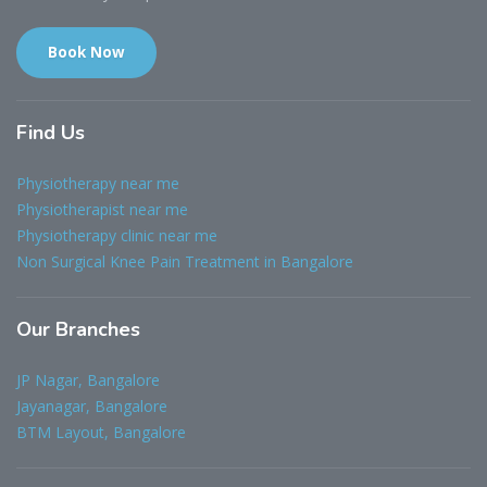
Book Now
Find
Us
Physiotherapy near me
Physiotherapist near me
Physiotherapy clinic near me
Non Surgical Knee Pain Treatment in Bangalore
Our
Branches
JP Nagar, Bangalore
Jayanagar, Bangalore
BTM Layout, Bangalore