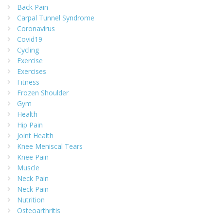
Back Pain
Carpal Tunnel Syndrome
Coronavirus
Covid19
Cycling
Exercise
Exercises
Fitness
Frozen Shoulder
Gym
Health
Hip Pain
Joint Health
Knee Meniscal Tears
Knee Pain
Muscle
Neck Pain
Neck Pain
Nutrition
Osteoarthritis