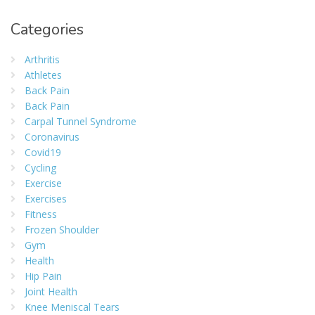
Categories
Arthritis
Athletes
Back Pain
Back Pain
Carpal Tunnel Syndrome
Coronavirus
Covid19
Cycling
Exercise
Exercises
Fitness
Frozen Shoulder
Gym
Health
Hip Pain
Joint Health
Knee Meniscal Tears