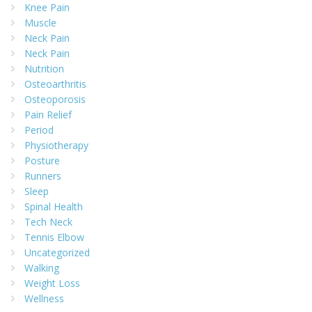
Knee Pain
Muscle
Neck Pain
Neck Pain
Nutrition
Osteoarthritis
Osteoporosis
Pain Relief
Period
Physiotherapy
Posture
Runners
Sleep
Spinal Health
Tech Neck
Tennis Elbow
Uncategorized
Walking
Weight Loss
Wellness