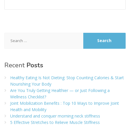
Search
for:
Recent
Posts
Healthy Eating Is Not Dieting: Stop Counting Calories & Start
Nourishing Your Body
Are You Truly Getting Healthier — or Just Following a
Wellness Checklist?
Joint Mobilization Benefits : Top 10 Ways to Improve Joint
Health and Mobility
Understand and conquer morning neck stiffness
5 Effective Stretches to Relieve Muscle Stiffness