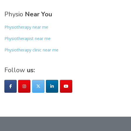
Physio
Near You
Physiotherapy near me
Physiotherapist near me
Physiotherapy clinic near me
Follow
us: