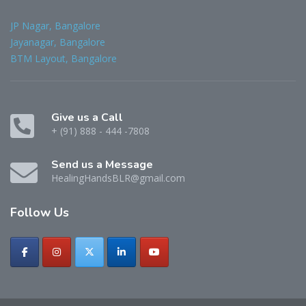
JP Nagar, Bangalore
Jayanagar, Bangalore
BTM Layout, Bangalore
Give us a Call
+ (91) 888 - 444 -7808
Send us a Message
HealingHandsBLR@gmail.com
Follow
Us