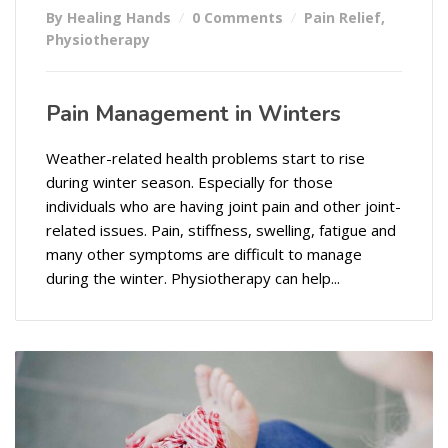
By Healing Hands
0 Comments
Pain Relief
,
Physiotherapy
Pain Management in Winters
Weather-related health problems start to rise
during winter season. Especially for those
individuals who are having joint pain and other joint-
related issues. Pain, stiffness, swelling, fatigue and
many other symptoms are difficult to manage
during the winter. Physiotherapy can help...