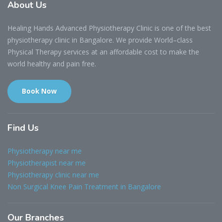
About
Us
Healing Hands Advanced Physiotherapy Clinic is one of the best
physiotherapy clinic in Bangalore. We provide World–class
Physical Therapy services at an affordable cost to make the
world healthy and pain free.
Book Now
Find
Us
Physiotherapy near me
Physiotherapist near me
Physiotherapy clinic near me
Non Surgical Knee Pain Treatment in Bangalore
Our
Branches