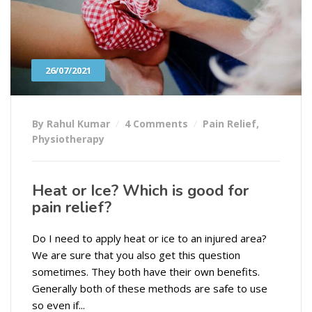
26/07/2021
By Rahul Kumar
4 Comments
Pain Relief
,
Physiotherapy
Heat or Ice? Which is good for
pain relief?
Do I need to apply heat or ice to an injured area?
We are sure that you also get this question
sometimes. They both have their own benefits.
Generally both of these methods are safe to use
so even if...