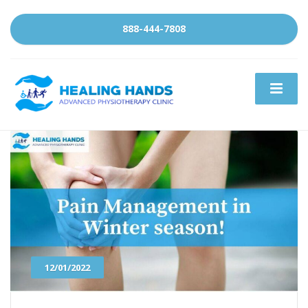
888-444-7808
12/01/2022