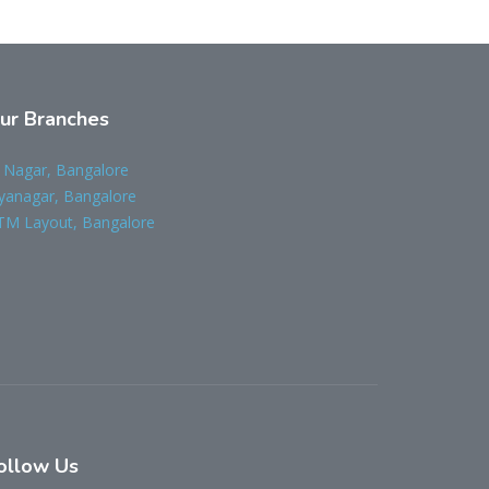
ur Branches
 Nagar, Bangalore
yanagar, Bangalore
TM Layout, Bangalore
ollow Us