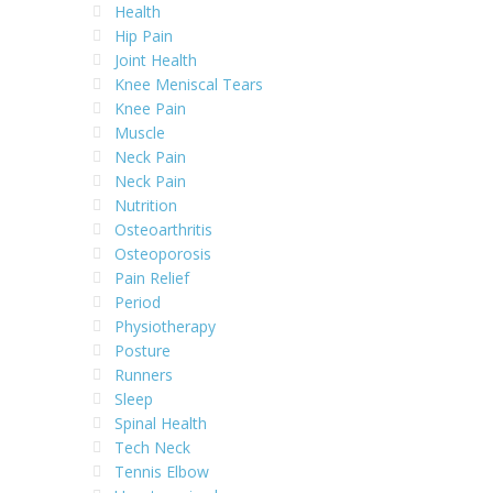
Health
Hip Pain
Joint Health
Knee Meniscal Tears
Knee Pain
Muscle
Neck Pain
Neck Pain
Nutrition
Osteoarthritis
Osteoporosis
Pain Relief
Period
Physiotherapy
Posture
Runners
Sleep
Spinal Health
Tech Neck
Tennis Elbow