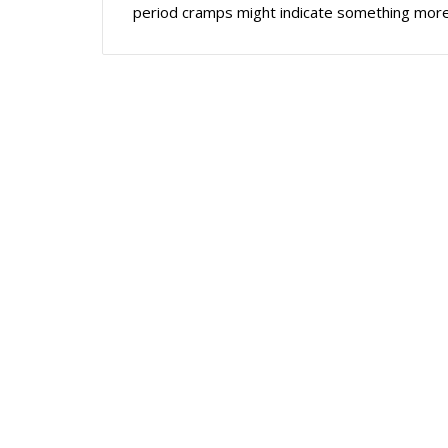
period cramps might indicate something more.