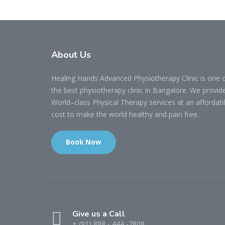
About Us
Healing Hands Advanced Physiotherapy Clinic is one 
the best physiotherapy clinic in Bangalore. We provid
World–class Physical Therapy services at an affordab
cost to make the world healthy and pain free.
Book Now
Give us a Call
+ (91) 888 - 444 -7808