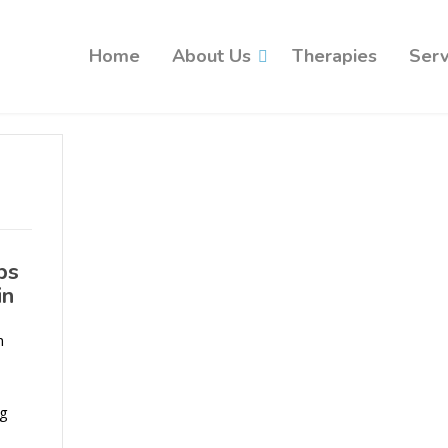
Home
About Us
Therapies
Serv
ps
in
n
ng