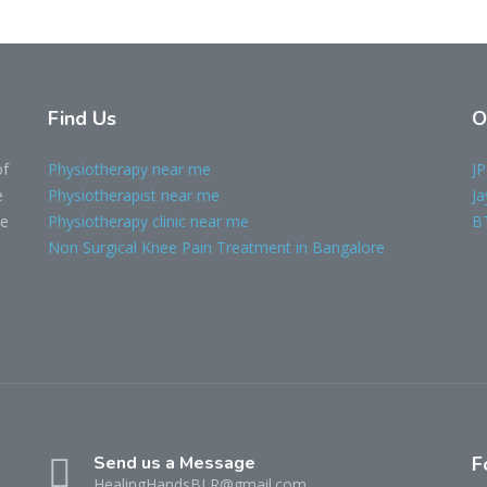
Find Us
O
of
Physiotherapy near me
JP
e
Physiotherapist near me
Ja
le
Physiotherapy clinic near me
B
Non Surgical Knee Pain Treatment in Bangalore
Send us a Message
F
HealingHandsBLR@gmail.com