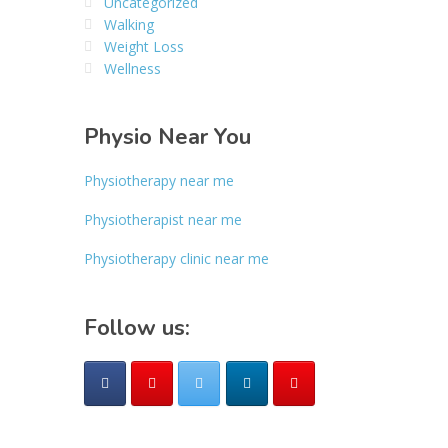
Uncategorized
Walking
Weight Loss
Wellness
Physio Near You
Physiotherapy near me
Physiotherapist near me
Physiotherapy clinic near me
Follow us: