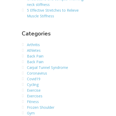
neck stiffness
5 Effective Stretches to Relieve
Muscle Stiffness
Categories
Arthritis
Athletes
Back Pain
Back Pain
Carpal Tunnel Syndrome
Coronavirus
Covid19
Cycling
Exercise
Exercises
Fitness
Frozen Shoulder
Gym