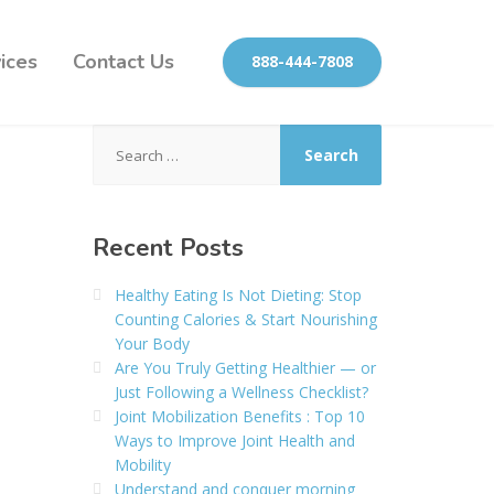
ices
Contact Us
888-444-7808
Search
for:
Recent Posts
Healthy Eating Is Not Dieting: Stop
Counting Calories & Start Nourishing
Your Body
Are You Truly Getting Healthier — or
Just Following a Wellness Checklist?
Joint Mobilization Benefits : Top 10
Ways to Improve Joint Health and
Mobility
Understand and conquer morning