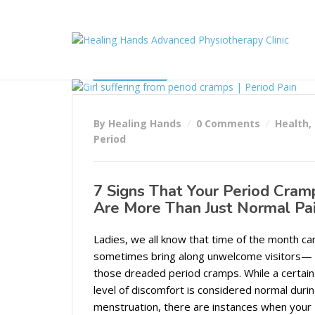
24/10/2023
By Healing Hands
0 Comments
Health
,
Period
7 Signs That Your Period Cram
Are More Than Just Normal Pa
Ladies, we all know that time of the month ca
sometimes bring along unwelcome visitors—
those dreaded period cramps. While a certain
level of discomfort is considered normal duri
menstruation, there are instances when your