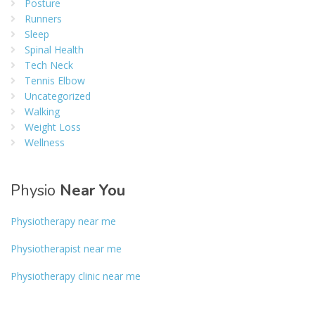
Posture
Runners
Sleep
Spinal Health
Tech Neck
Tennis Elbow
Uncategorized
Walking
Weight Loss
Wellness
Physio
Near You
Physiotherapy near me
Physiotherapist near me
Physiotherapy clinic near me