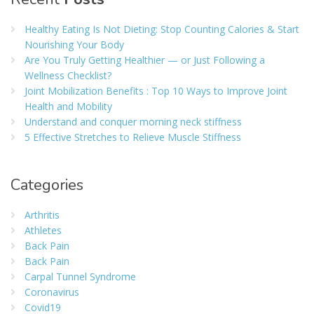
Healthy Eating Is Not Dieting: Stop Counting Calories & Start
Nourishing Your Body
Are You Truly Getting Healthier — or Just Following a
Wellness Checklist?
Joint Mobilization Benefits : Top 10 Ways to Improve Joint
Health and Mobility
Understand and conquer morning neck stiffness
5 Effective Stretches to Relieve Muscle Stiffness
Categories
Arthritis
Athletes
Back Pain
Back Pain
Carpal Tunnel Syndrome
Coronavirus
Covid19