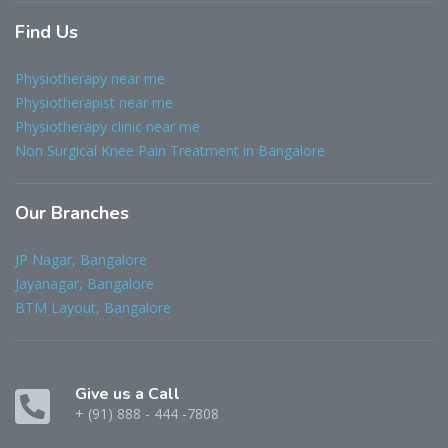
Find
Us
Physiotherapy near me
Physiotherapist near me
Physiotherapy clinic near me
Non Surgical Knee Pain Treatment in Bangalore
Our
Branches
JP Nagar, Bangalore
Jayanagar, Bangalore
BTM Layout, Bangalore
Give us a Call
+ (91) 888 - 444 -7808