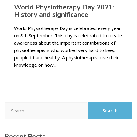
World Physiotherapy Day 2021:
History and significance
World Physiotherapy Day is celebrated every year
on 8th September. This day is celebrated to create
awareness about the important contributions of
physiotherapists who worked very hard to keep
people fit and healthy. A physiotherapist use their
knowledge on how...
Search
for:
Recent
Posts