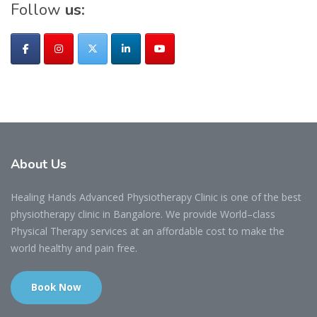
Follow
us:
About
Us
Healing Hands Advanced Physiotherapy Clinic is one of the best
physiotherapy clinic in Bangalore. We provide World–class
Physical Therapy services at an affordable cost to make the
world healthy and pain free.
Book Now