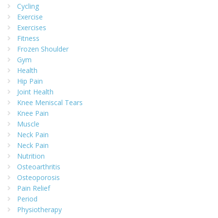
Cycling
Exercise
Exercises
Fitness
Frozen Shoulder
Gym
Health
Hip Pain
Joint Health
Knee Meniscal Tears
Knee Pain
Muscle
Neck Pain
Neck Pain
Nutrition
Osteoarthritis
Osteoporosis
Pain Relief
Period
Physiotherapy