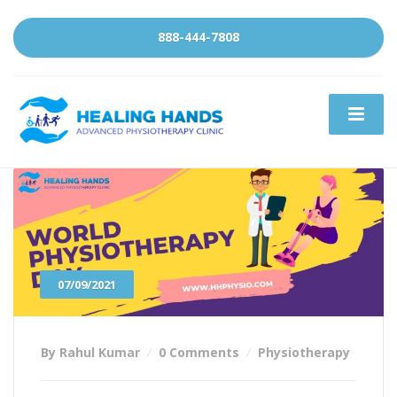
888-444-7808
07/09/2021
By Rahul Kumar
0 Comments
Physiotherapy