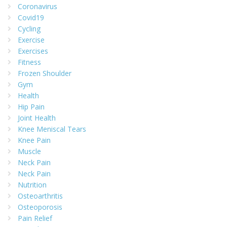
Coronavirus
Covid19
Cycling
Exercise
Exercises
Fitness
Frozen Shoulder
Gym
Health
Hip Pain
Joint Health
Knee Meniscal Tears
Knee Pain
Muscle
Neck Pain
Neck Pain
Nutrition
Osteoarthritis
Osteoporosis
Pain Relief