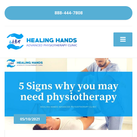
888-444-7808
05/10/2021