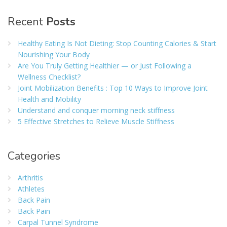
Recent
Posts
Healthy Eating Is Not Dieting: Stop Counting Calories & Start
Nourishing Your Body
Are You Truly Getting Healthier — or Just Following a
Wellness Checklist?
Joint Mobilization Benefits : Top 10 Ways to Improve Joint
Health and Mobility
Understand and conquer morning neck stiffness
5 Effective Stretches to Relieve Muscle Stiffness
Categories
Arthritis
Athletes
Back Pain
Back Pain
Carpal Tunnel Syndrome