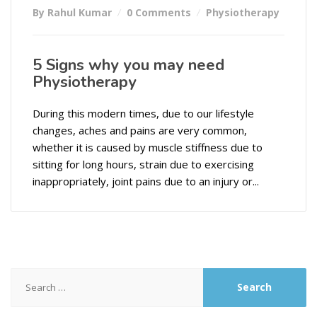
By Rahul Kumar
0 Comments
Physiotherapy
5 Signs why you may need
Physiotherapy
During this modern times, due to our lifestyle
changes, aches and pains are very common,
whether it is caused by muscle stiffness due to
sitting for long hours, strain due to exercising
inappropriately, joint pains due to an injury or...
Search
for: