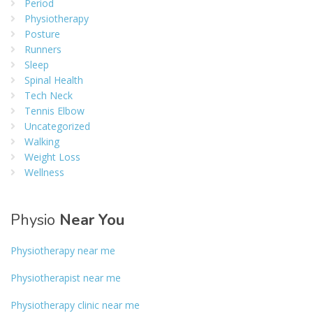
Period
Physiotherapy
Posture
Runners
Sleep
Spinal Health
Tech Neck
Tennis Elbow
Uncategorized
Walking
Weight Loss
Wellness
Physio
Near You
Physiotherapy near me
Physiotherapist near me
Physiotherapy clinic near me