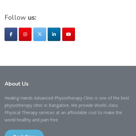
Follow
us:
About
Us
Healing Hands Advanced Physiotherapy Clinic is one of the best
physiotherapy clinic in Bangalore. We provide World–class
Physical Therapy services at an affordable cost to make the
world healthy and pain free.