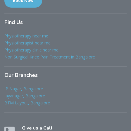
Book Now
Find
Us
Physiotherapy near me
Physiotherapist near me
Physiotherapy clinic near me
Non Surgical Knee Pain Treatment in Bangalore
Our
Branches
JP Nagar, Bangalore
Jayanagar, Bangalore
BTM Layout, Bangalore
Give us a Call