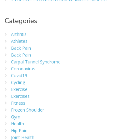
Categories
Arthritis
Athletes
Back Pain
Back Pain
Carpal Tunnel Syndrome
Coronavirus
Covid19
Cycling
Exercise
Exercises
Fitness
Frozen Shoulder
Gym
Health
Hip Pain
Joint Health