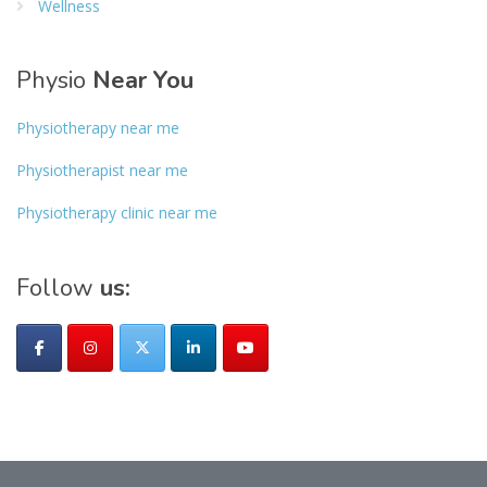
Wellness
Physio
Near You
Physiotherapy near me
Physiotherapist near me
Physiotherapy clinic near me
Follow
us: