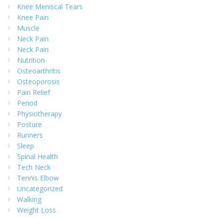
Knee Meniscal Tears
Knee Pain
Muscle
Neck Pain
Neck Pain
Nutrition
Osteoarthritis
Osteoporosis
Pain Relief
Period
Physiotherapy
Posture
Runners
Sleep
Spinal Health
Tech Neck
Tennis Elbow
Uncategorized
Walking
Weight Loss