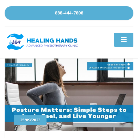
888-444-7808
25/09/2023