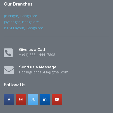
Our
Branches
JP Nagar, Bangalore
Jayanagar, Bangalore
BTM Layout, Bangalore
Give us a Call
+ (91) 888 - 444 -7808
Send us a Message
HealingHandsBLR@gmail.com
Follow
Us