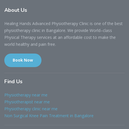
About
Us
Healing Hands Advanced Physiotherapy Clinic is one of the best
physiotherapy clinic in Bangalore. We provide World–class
Physical Therapy services at an affordable cost to make the
world healthy and pain free.
Book Now
Find
Us
Physiotherapy near me
Physiotherapist near me
Physiotherapy clinic near me
Non Surgical Knee Pain Treatment in Bangalore