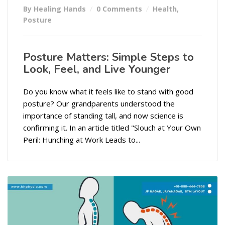
By Healing Hands
0 Comments
Health
,
Posture
Posture Matters: Simple Steps to
Look, Feel, and Live Younger
Do you know what it feels like to stand with good
posture? Our grandparents understood the
importance of standing tall, and now science is
confirming it. In an article titled "Slouch at Your Own
Peril: Hunching at Work Leads to...