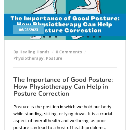
06/03/2023
By Healing Hands
0 Comments
Physiotherapy
,
Posture
The Importance of Good Posture:
How Physiotherapy Can Help in
Posture Correction
Posture is the position in which we hold our body
while standing, sitting, or lying down. It is a crucial
aspect of overall health and wellbeing, as poor
posture can lead to a host of health problems,