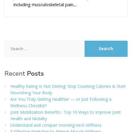
including musculoskeletal pain,...
Search
for:
Recent
Posts
Healthy Eating Is Not Dieting: Stop Counting Calories & Start
Nourishing Your Body
Are You Truly Getting Healthier — or Just Following a
Wellness Checklist?
Joint Mobilization Benefits : Top 10 Ways to Improve Joint
Health and Mobility
Understand and conquer morning neck stiffness
5 Effective Stretches to Relieve Muscle Stiffness