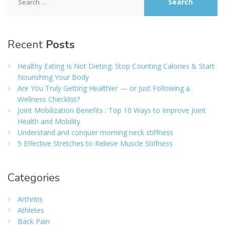
for:
Recent
Posts
Healthy Eating Is Not Dieting: Stop Counting Calories & Start
Nourishing Your Body
Are You Truly Getting Healthier — or Just Following a
Wellness Checklist?
Joint Mobilization Benefits : Top 10 Ways to Improve Joint
Health and Mobility
Understand and conquer morning neck stiffness
5 Effective Stretches to Relieve Muscle Stiffness
Categories
Arthritis
Athletes
Back Pain