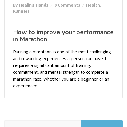
By Healing Hands
0 Comments
Health
,
Runners
How to improve your performance
in Marathon
Running a marathon is one of the most challenging
and rewarding experiences a person can have. It
requires a significant amount of training,
commitment, and mental strength to complete a
marathon race. Whether you are a beginner or an
experienced...
Search