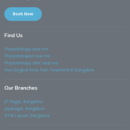
Book Now
Find
Us
Physiotherapy near me
Physiotherapist near me
Physiotherapy clinic near me
Non Surgical Knee Pain Treatment in Bangalore
Our
Branches
JP Nagar, Bangalore
Jayanagar, Bangalore
BTM Layout, Bangalore