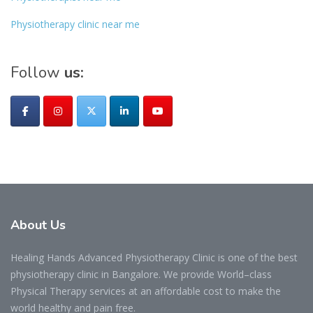
Physiotherapy clinic near me
Follow
us:
About
Us
Healing Hands Advanced Physiotherapy Clinic is one of the best
physiotherapy clinic in Bangalore. We provide World–class
Physical Therapy services at an affordable cost to make the
world healthy and pain free.