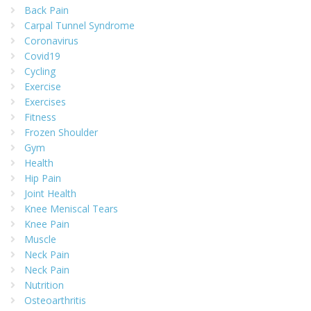
Back Pain
Carpal Tunnel Syndrome
Coronavirus
Covid19
Cycling
Exercise
Exercises
Fitness
Frozen Shoulder
Gym
Health
Hip Pain
Joint Health
Knee Meniscal Tears
Knee Pain
Muscle
Neck Pain
Neck Pain
Nutrition
Osteoarthritis