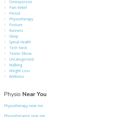
Osteoporosis
Pain Relief
Period
Physiotherapy
Posture
Runners
Sleep
Spinal Health
Tech Neck
Tennis Elbow
Uncategorized
Walking
Weight Loss
Wellness
Physio
Near You
Physiotherapy near me
Physiotherapist near me