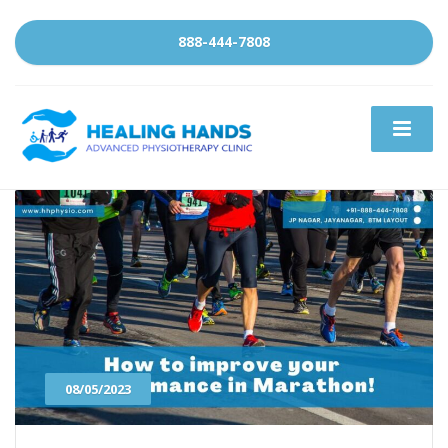
888-444-7808
08/05/2023