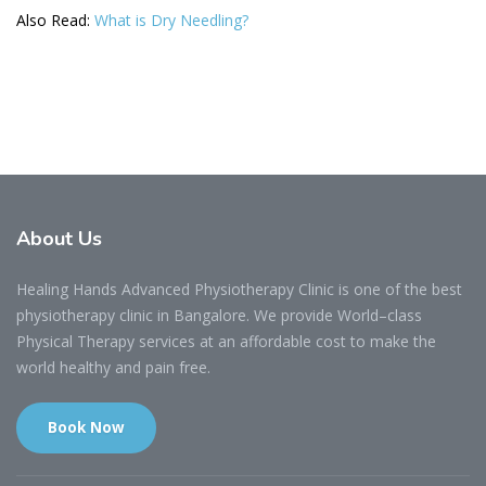
Also Read:
What is Dry Needling?
About
Us
Healing Hands Advanced Physiotherapy Clinic is one of the best
physiotherapy clinic in Bangalore. We provide World–class
Physical Therapy services at an affordable cost to make the
world healthy and pain free.
Book Now