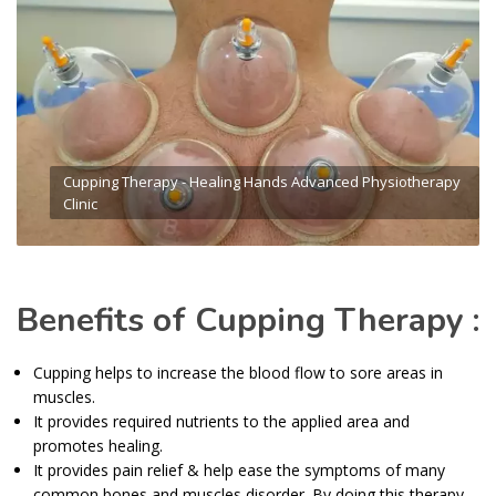
Cupping Therapy - Healing Hands Advanced Physiotherapy
Clinic
Benefits of Cupping Therapy :
Cupping helps to increase the blood flow to sore areas in
muscles.
It provides required nutrients to the applied area and
promotes healing.
It provides pain relief & help ease the symptoms of many
common bones and muscles disorder. By doing this therapy