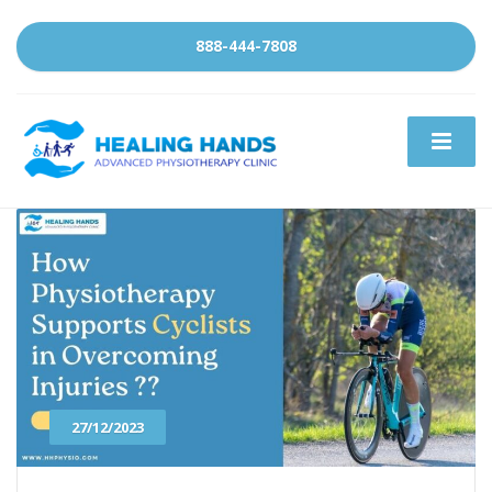
888-444-7808
27/12/2023