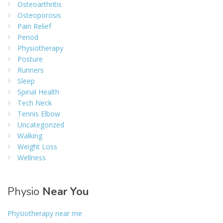
Osteoarthritis
Osteoporosis
Pain Relief
Period
Physiotherapy
Posture
Runners
Sleep
Spinal Health
Tech Neck
Tennis Elbow
Uncategorized
Walking
Weight Loss
Wellness
Physio
Near You
Physiotherapy near me