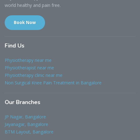
world healthy and pain free.
Book Now
Find
Us
Physiotherapy near me
Physiotherapist near me
Physiotherapy clinic near me
Non Surgical Knee Pain Treatment in Bangalore
Our
Branches
JP Nagar, Bangalore
Jayanagar, Bangalore
BTM Layout, Bangalore