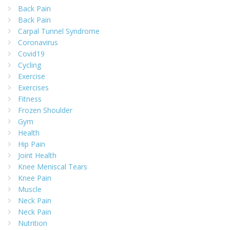
Back Pain
Back Pain
Carpal Tunnel Syndrome
Coronavirus
Covid19
Cycling
Exercise
Exercises
Fitness
Frozen Shoulder
Gym
Health
Hip Pain
Joint Health
Knee Meniscal Tears
Knee Pain
Muscle
Neck Pain
Neck Pain
Nutrition