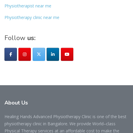
Physiotherapist near me
Physiotherapy clinic near me
Follow
us:
About
Us
Healing Hands Advanced Physiotherapy Clinic is one of the best
physiotherapy clinic in Bangalore. We provide World–class
Physical Therapy services at an affordable cost to make the