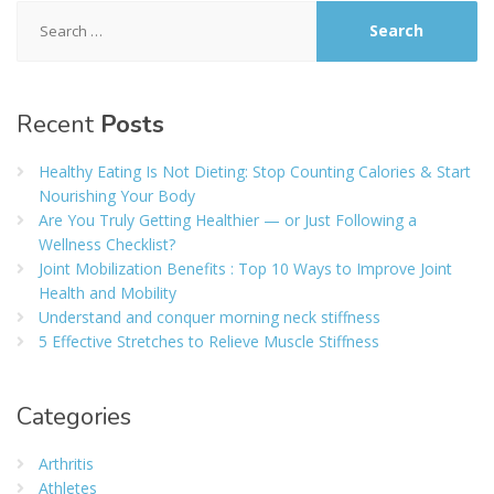
Search
for:
Recent
Posts
Healthy Eating Is Not Dieting: Stop Counting Calories & Start
Nourishing Your Body
Are You Truly Getting Healthier — or Just Following a
Wellness Checklist?
Joint Mobilization Benefits : Top 10 Ways to Improve Joint
Health and Mobility
Understand and conquer morning neck stiffness
5 Effective Stretches to Relieve Muscle Stiffness
Categories
Arthritis
Athletes