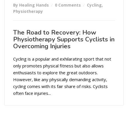
By Healing Hands
0 Comments
Cycling
,
Physiotherapy
The Road to Recovery: How
Physiotherapy Supports Cyclists in
Overcoming Injuries
Cycling is a popular and exhilarating sport that not
only promotes physical fitness but also allows
enthusiasts to explore the great outdoors.
However, like any physically demanding activity,
cycling comes with its fair share of risks. Cyclists
often face injuries...