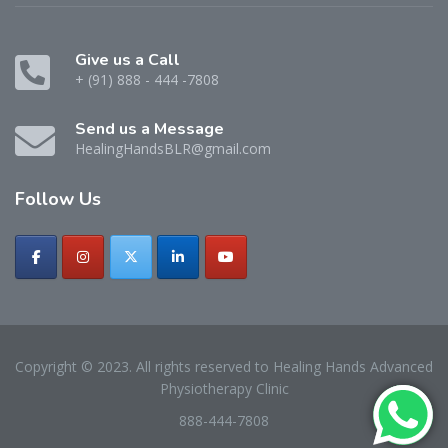
Give us a Call
+ (91) 888 - 444 -7808
Send us a Message
HealingHandsBLR@gmail.com
Follow
Us
Copyright © 2023. All rights reserved to Healing Hands Advanced
Physiotherapy Clinic
888-444-7808