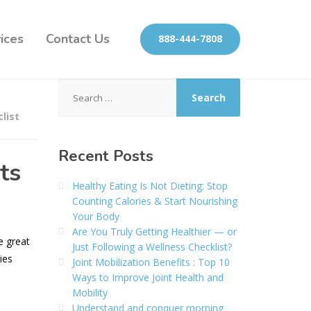
ices
Contact Us
888-444-7808
Search
for:
clist
Recent Posts
ts
Healthy Eating Is Not Dieting: Stop
Counting Calories & Start Nourishing
Your Body
Are You Truly Getting Healthier — or
e great
Just Following a Wellness Checklist?
ies
Joint Mobilization Benefits : Top 10
Ways to Improve Joint Health and
Mobility
Understand and conquer morning