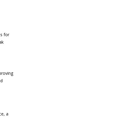
s for
ak
proving
nd
ce, a