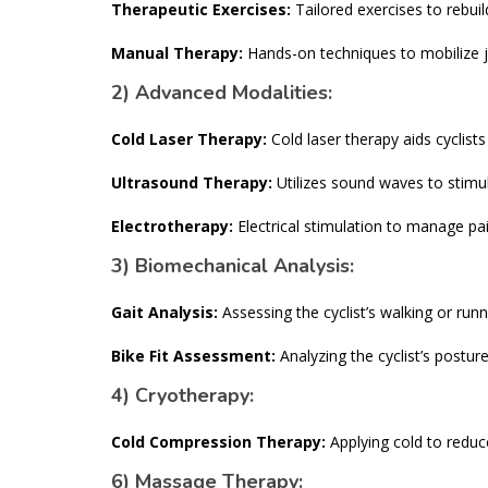
Therapeutic Exercises:
Tailored exercises to rebuil
Manual Therapy:
Hands-on techniques to mobilize jo
2) Advanced Modalities:
Cold Laser Therapy:
Cold laser therapy aids cyclist
Ultrasound Therapy:
Utilizes sound waves to stimu
Electrotherapy:
Electrical stimulation to manage pa
3) Biomechanical Analysis:
Gait Analysis:
Assessing the cyclist’s walking or runn
Bike Fit Assessment:
Analyzing the cyclist’s posture
4) Cryotherapy:
Cold Compression Therapy:
Applying cold to reduce
6) Massage Therapy: