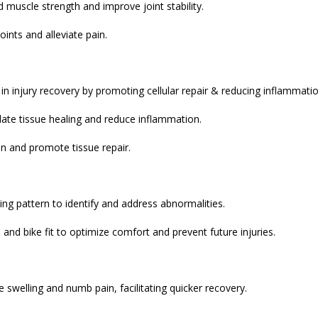
d muscle strength and improve joint stability.
ints and alleviate pain.
s in injury recovery by promoting cellular repair & reducing inflammatio
late tissue healing and reduce inflammation.
in and promote tissue repair.
ing pattern to identify and address abnormalities.
 and bike fit to optimize comfort and prevent future injuries.
 swelling and numb pain, facilitating quicker recovery.