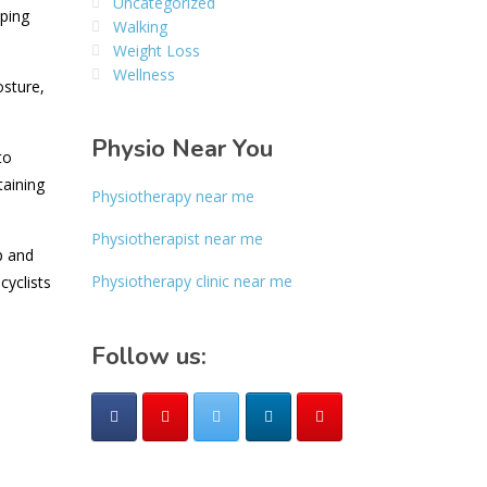
Uncategorized
lping
Walking
Weight Loss
Wellness
osture,
Physio Near You
to
taining
Physiotherapy near me
Physiotherapist near me
p and
Physiotherapy clinic near me
cyclists
Follow us: