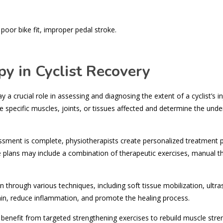
oor bike fit, improper pedal stroke.
y in Cyclist Recovery
 a crucial role in assessing and diagnosing the extent of a cyclist’s in
 specific muscles, joints, or tissues affected and determine the unde
sment is complete, physiotherapists create personalized treatment 
se plans may include a combination of therapeutic exercises, manual t
through various techniques, including soft tissue mobilization, ultr
pain, reduce inflammation, and promote the healing process.
 benefit from targeted strengthening exercises to rebuild muscle stre