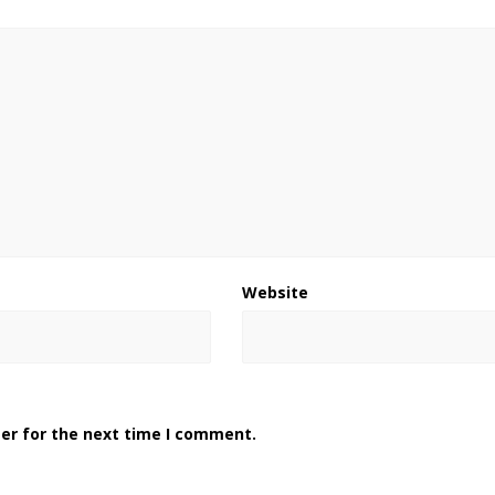
Website
er for the next time I comment.