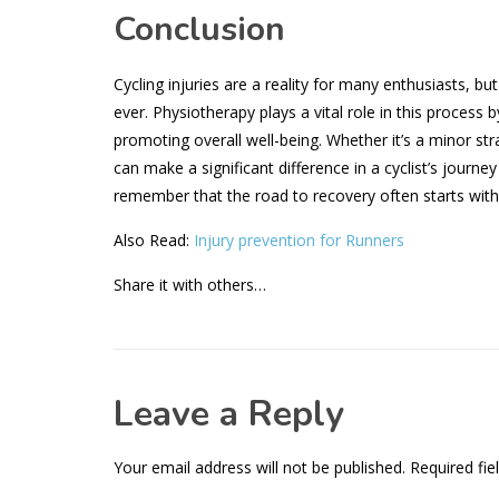
Conclusion
Cycling injuries are a reality for many enthusiasts, b
ever. Physiotherapy plays a vital role in this process 
promoting overall well-being. Whether it’s a minor str
can make a significant difference in a cyclist’s journey
remember that the road to recovery often starts with a
Also Read:
Injury prevention for Runners
Share it with others…
Leave a Reply
Your email address will not be published.
Required fie