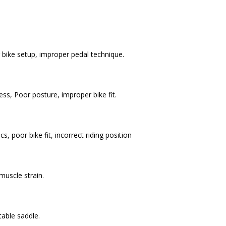
bike setup, improper pedal technique.
ss, Poor posture, improper bike fit.
 poor bike fit, incorrect riding position
 muscle strain.
table saddle.