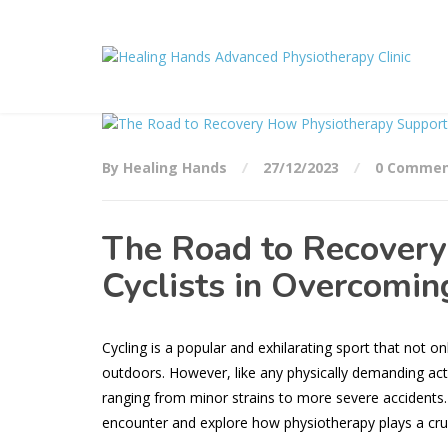
By Healing Hands
27/12/2023
0 Commen
The Road to Recovery
Cyclists in Overcoming
Cycling is a popular and exhilarating sport that not o
outdoors. However, like any physically demanding activi
ranging from minor strains to more severe accidents. I
encounter and explore how physiotherapy plays a cruci