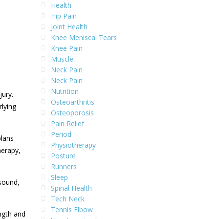
Health
Hip Pain
Joint Health
Knee Meniscal Tears
Knee Pain
Muscle
Neck Pain
Neck Pain
Nutrition
jury.
Osteoarthritis
rlying
Osteoporosis
Pain Relief
Period
plans
Physiotherapy
herapy,
Posture
Runners
Sleep
asound,
Spinal Health
Tech Neck
Tennis Elbow
ngth and