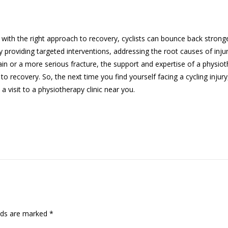
ut with the right approach to recovery, cyclists can bounce back strong
by providing targeted interventions, addressing the root causes of inju
ain or a more serious fracture, the support and expertise of a physiot
 to recovery. So, the next time you find yourself facing a cycling injury
 visit to a physiotherapy clinic near you.
lds are marked
*