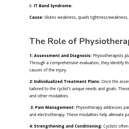
6.
IT Band Syndrome:
Cause:
Glutes weakness, quads tightness/weakness, p
The Role of Physiotherap
1: Assessment and Diagnosis:
Physiotherapists play
Through a comprehensive evaluation, they identify the
causes of the injury.
2: Individualized Treatment Plans:
Once the asses
tailored to the cyclist’s unique needs and goals. The
and other modalities.
3: Pain Management:
Physiotherapy addresses pain 
and electrotherapy. These modalities help alleviate 
4: Strengthening and Conditioning:
Cyclists often