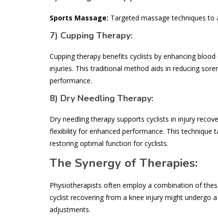
Sports Massage:
Targeted massage techniques to al
7)
Cupping Therapy:
Cupping therapy benefits cyclists by enhancing blood c
injuries. This traditional method aids in reducing sor
performance.
8)
Dry Needling Therapy:
Dry needling therapy supports cyclists in injury recov
flexibility for enhanced performance. This technique 
restoring optimal function for cyclists.
The Synergy of Therapies:
Physiotherapists often employ a combination of these 
cyclist recovering from a knee injury might undergo a 
adjustments.