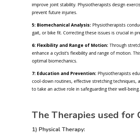
improve joint stability. Physiotherapists design exerc
prevent future injuries.
5:
Biomechanical Analysis:
Physiotherapists conduct
gait, or bike fit. Correcting these issues is crucial in
6: Flexibility and Range of Motion:
Through stretch
enhance a cyclist’s flexibility and range of motion. T
optimal biomechanics.
7: Education and Prevention:
Physiotherapists educ
cool-down routines, effective stretching techniques,
to take an active role in safeguarding their well-being.
The Therapies used for C
1) Physical Therapy: