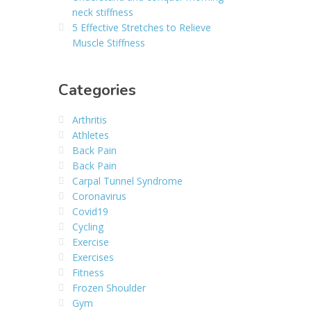
neck stiffness
5 Effective Stretches to Relieve
Muscle Stiffness
Categories
Arthritis
Athletes
Back Pain
Back Pain
Carpal Tunnel Syndrome
Coronavirus
Covid19
Cycling
Exercise
Exercises
Fitness
Frozen Shoulder
Gym