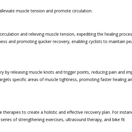
leviate muscle tension and promote circulation.
irculation and relieving muscle tension, expediting the healing proces
eness and promoting quicker recovery, enabling cyclists to maintain pe
ery by releasing muscle knots and trigger points, reducing pain and im
targets specific areas of muscle tightness, promoting faster healing a
therapies to create a holistic and effective recovery plan. For instan
series of strengthening exercises, ultrasound therapy, and bike fit