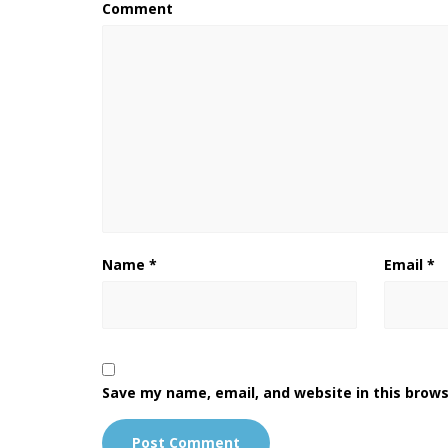
Comment
Name
*
Email
*
Save my name, email, and website in this brows