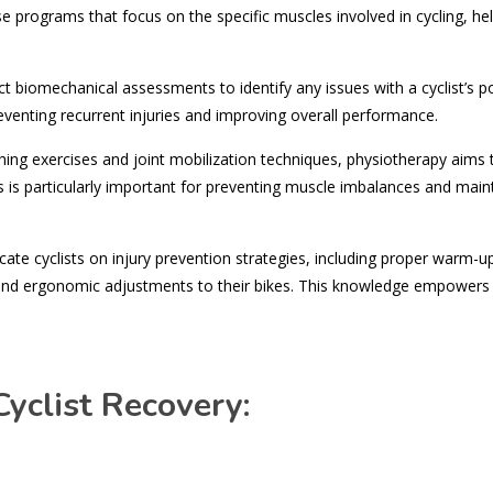
ise programs that focus on the specific muscles involved in cycling, he
 biomechanical assessments to identify any issues with a cyclist’s p
 preventing recurrent injuries and improving overall performance.
ing exercises and joint mobilization techniques, physiotherapy aims 
his is particularly important for preventing muscle imbalances and main
ate cyclists on injury prevention strategies, including proper warm-u
 and ergonomic adjustments to their bikes. This knowledge empowers 
yclist Recovery: