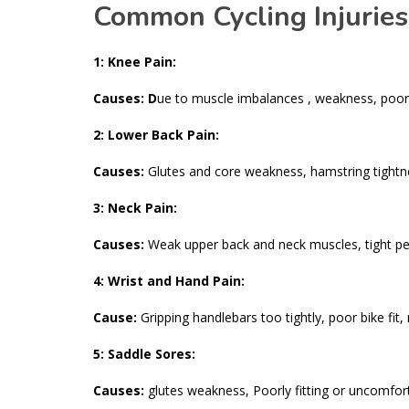
Common Cycling Injuries
1: Knee Pain:
Causes: D
ue to muscle imbalances , weakness, poor 
2: Lower Back Pain:
Causes:
Glutes and core weakness, hamstring tightne
3: Neck Pain:
Causes:
Weak upper back and neck muscles, tight pecs,
4: Wrist and Hand Pain:
Cause:
Gripping handlebars too tightly, poor bike fit,
5: Saddle Sores:
Causes:
glutes weakness, Poorly fitting or uncomfor