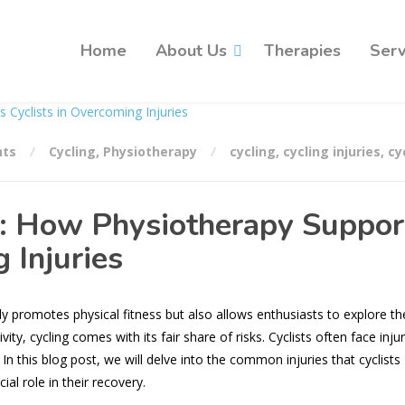
Home
About Us
Therapies
Serv
ts
Cycling
,
Physiotherapy
cycling
,
cycling injuries
,
cy
: How Physiotherapy Suppor
 Injuries
nly promotes physical fitness but also allows enthusiasts to explore th
ty, cycling comes with its fair share of risks. Cyclists often face injur
n this blog post, we will delve into the common injuries that cyclists
al role in their recovery.