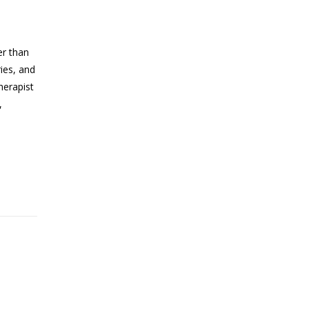
er than
ries, and
herapist
,