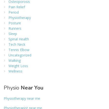
Osteoporosis
Pain Relief
Period
Physiotherapy
Posture
Runners
Sleep
Spinal Health
Tech Neck
Tennis Elbow
Uncategorized
Walking
Weight Loss
Wellness
Physio
Near You
Physiotherapy near me
Physiotherapist near me