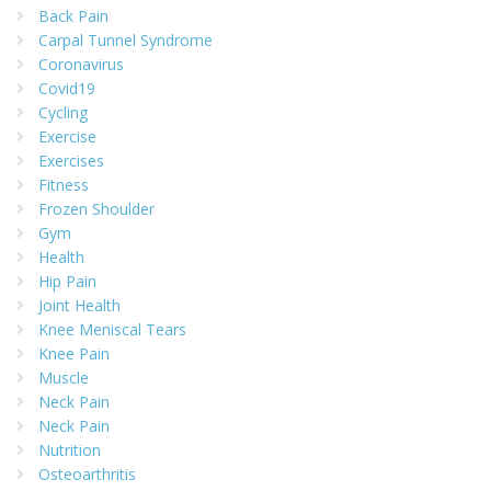
Back Pain
Carpal Tunnel Syndrome
Coronavirus
Covid19
Cycling
Exercise
Exercises
Fitness
Frozen Shoulder
Gym
Health
Hip Pain
Joint Health
Knee Meniscal Tears
Knee Pain
Muscle
Neck Pain
Neck Pain
Nutrition
Osteoarthritis