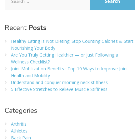
for:
Recent
Posts
Healthy Eating Is Not Dieting: Stop Counting Calories & Start
Nourishing Your Body
Are You Truly Getting Healthier — or Just Following a
Wellness Checklist?
Joint Mobilization Benefits : Top 10 Ways to Improve Joint
Health and Mobility
Understand and conquer morning neck stiffness
5 Effective Stretches to Relieve Muscle Stiffness
Categories
Arthritis
Athletes
Back Pain