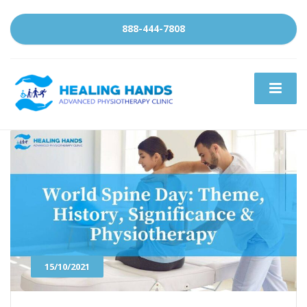
888-444-7808
15/10/2021