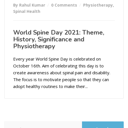
By Rahul Kumar
0 Comments
Physiotherapy
,
Spinal Health
World Spine Day 2021: Theme,
History, Significance and
Physiotherapy
Every year World Spine Day is celebrated on
October 16th. Aim of celebrating this day is to
create awareness about spinal pain and disability.
The focus is to motivate people so that they can
adopt healthy routines to make their...
Search