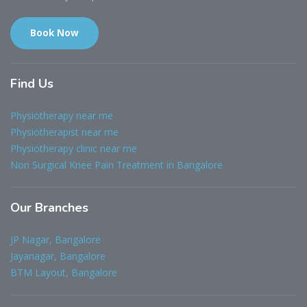
Book Now
Find
Us
Physiotherapy near me
Physiotherapist near me
Physiotherapy clinic near me
Non Surgical Knee Pain Treatment in Bangalore
Our
Branches
JP Nagar, Bangalore
Jayanagar, Bangalore
BTM Layout, Bangalore