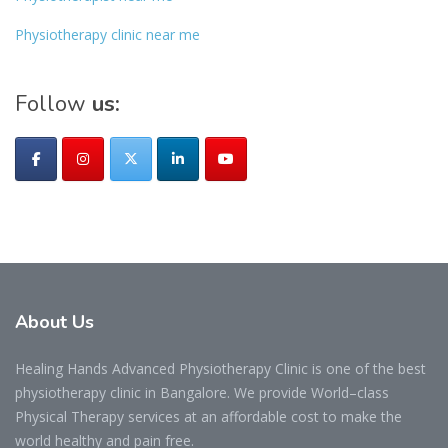
Physiotherapy clinic near me
Follow
us:
About
Us
Healing Hands Advanced Physiotherapy Clinic is one of the best
physiotherapy clinic in Bangalore. We provide World–class
Physical Therapy services at an affordable cost to make the
world healthy and pain free.