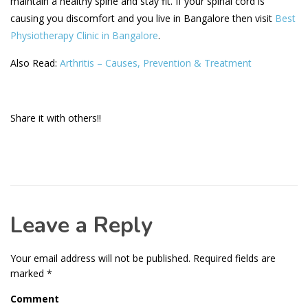
maintain a healthy spine and stay fit. If your spinal cord is
causing you discomfort and you live in Bangalore then visit
Best
Physiotherapy Clinic in Bangalore
.
Also Read:
Arthritis – Causes, Prevention & Treatment
Share it with others!!
Leave a Reply
Your email address will not be published.
Required fields are
marked
*
Comment