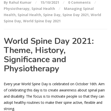
By Rahul Kumar
15/10/2021
0 Comments
Physiotherapy
,
Spinal Health
Managing Spinal
Health
,
Spinal Health
,
Spine Day
,
Spine Day 2021
,
World
Spine Day
,
World Spine Day 2021
World Spine Day 2021:
Theme, History,
Significance and
Physiotherapy
Every year World Spine Day is celebrated on October 16th. Aim
of celebrating this day is to create awareness about spinal pain
and disability. The focus is to motivate people so that they can
adopt healthy routines to make their spine active, flexible and
strong.