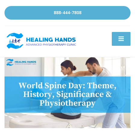
888-444-7808