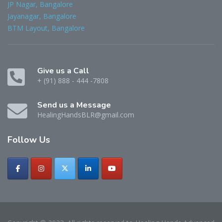
JP Nagar, Bangalore
Jayanagar, Bangalore
BTM Layout, Bangalore
Give us a Call
+ (91) 888 - 444 -7808
Send us a Message
HealingHandsBLR@gmail.com
Follow
Us