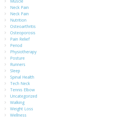
Muscle
Neck Pain
Neck Pain
Nutrition
Osteoarthritis
Osteoporosis
Pain Relief
Period
Physiotherapy
Posture
Runners
Sleep
Spinal Health
Tech Neck
Tennis Elbow
Uncategorized
Walking
Weight Loss
Wellness