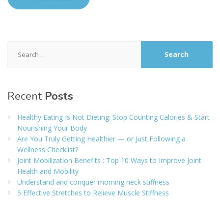
Search
for:
Recent
Posts
Healthy Eating Is Not Dieting: Stop Counting Calories & Start
Nourishing Your Body
Are You Truly Getting Healthier — or Just Following a
Wellness Checklist?
Joint Mobilization Benefits : Top 10 Ways to Improve Joint
Health and Mobility
Understand and conquer morning neck stiffness
5 Effective Stretches to Relieve Muscle Stiffness