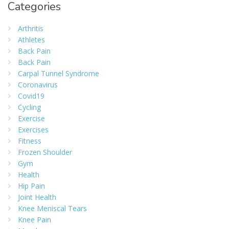
Categories
Arthritis
Athletes
Back Pain
Back Pain
Carpal Tunnel Syndrome
Coronavirus
Covid19
Cycling
Exercise
Exercises
Fitness
Frozen Shoulder
Gym
Health
Hip Pain
Joint Health
Knee Meniscal Tears
Knee Pain