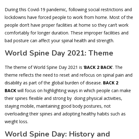
During this Covid-19 pandemic, following social restrictions and
lockdowns have forced people to work from home. Most of the
people don’t have proper facilities at home so they can’t work
comfortably for longer duration. These improper facilities and
bad posture can affect your spinal health and strength.
World Spine Day 2021: Theme
The theme of World Spine Day 2021 is ‘
BACK 2 BACK
‘. The
theme reflects the need to reset and refocus on spinal pain and
disability as part of the global burden of disease.
BACK 2
BACK
will focus on highlighting ways in which people can make
their spines flexible and strong by doing physical activities,
staying mobile, maintaining good body postures, not
overloading their spines and adopting healthy habits such as
weight loss.
World Spine Day: History and