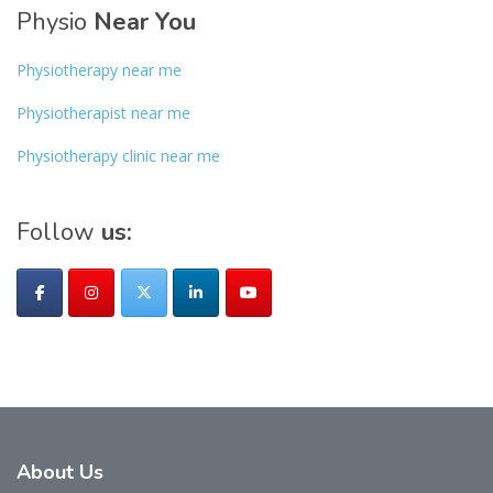
Physio
Near You
Physiotherapy near me
Physiotherapist near me
Physiotherapy clinic near me
Follow
us:
About
Us