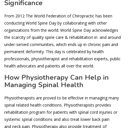
Significance
From 2012 The World Federation of Chiropractic has been
conducting World Spine Day by collaborating with other
organizations from the world. World Spine Day acknowledges
the scarcity of quality spine care & rehabilitation in and around
under-served communities, which ends up in chronic pain and
permanent deformity. This day is celebrated by health
professionals, physiotherapist and rehabilitation experts, public
health advocates and patients all over the world.
How Physiotherapy Can Help in
Managing Spinal Health
Physiotherapists are proved to be effective in managing many
spinal related health conditions. Physiotherapists provides
rehabilitation program for patients with spinal cord injuries or
systemic spinal conditions and also treat lower back pain
and neck pain. Physiotherapy also provide treatment of