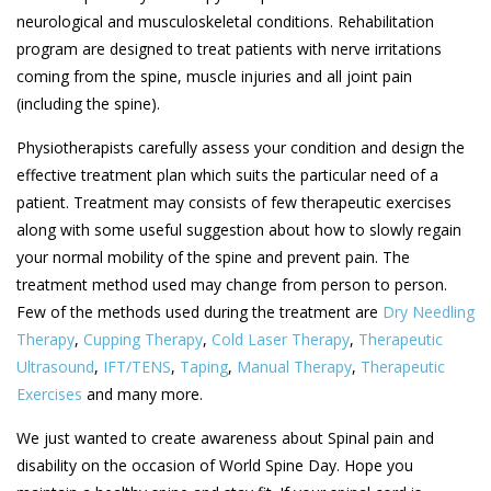
neurological and musculoskeletal conditions. Rehabilitation
program are designed to treat patients with nerve irritations
coming from the spine, muscle injuries and all joint pain
(including the spine).
Physiotherapists carefully assess your condition and design the
effective treatment plan which suits the particular need of a
patient. Treatment may consists of few therapeutic exercises
along with some useful suggestion about how to slowly regain
your normal mobility of the spine and prevent pain. The
treatment method used may change from person to person.
Few of the methods used during the treatment are
Dry Needling
Therapy
,
Cupping Therapy
,
Cold Laser Therapy
,
Therapeutic
Ultrasound
,
IFT/TENS
,
Taping
,
Manual Therapy
,
Therapeutic
Exercises
and many more.
We just wanted to create awareness about Spinal pain and
disability on the occasion of World Spine Day. Hope you