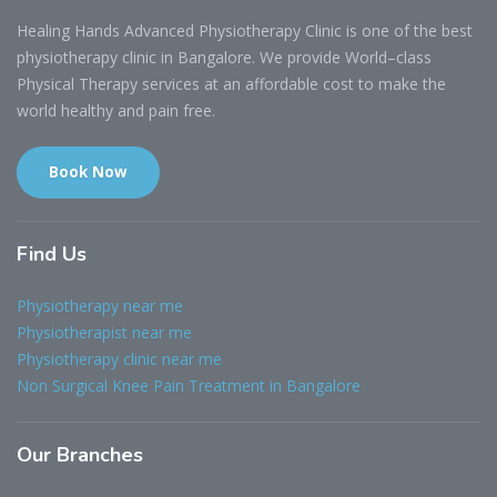
Healing Hands Advanced Physiotherapy Clinic is one of the best
physiotherapy clinic in Bangalore. We provide World–class
Physical Therapy services at an affordable cost to make the
world healthy and pain free.
Book Now
Find
Us
Physiotherapy near me
Physiotherapist near me
Physiotherapy clinic near me
Non Surgical Knee Pain Treatment in Bangalore
Our
Branches