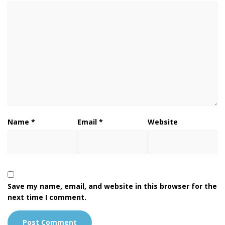
Name
*
Email
*
Website
Save my name, email, and website in this browser for the
next time I comment.